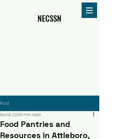
NECSSN
Post
Nov 14, 2025
1 min read
Food Pantries and
Resources in Attleboro,