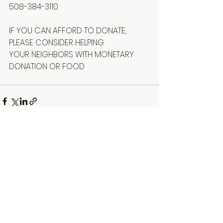
508-384-3110
IF YOU CAN AFFORD TO DONATE, 
PLEASE CONSIDER HELPING
YOUR NEIGHBORS WITH MONETARY 
DONATION OR FOOD
See All
Recent Posts