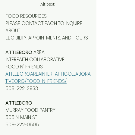
Alt text: 
FOOD RESOURCES
PLEASE CONTACT EACH TO INQUIRE 
ABOUT
ELIGIBILITY, APPOINTMENTS, AND HOURS
ATTLEBORO
 AREA
INTERFAITH COLLABORATIVE
FOOD N' FRIENDS
ATTLEBOROAREAINTERFAITHCOLLABORA
TIVE.ORG/FOOD-N-FRIENDS/
508-222-2933
ATTLEBORO
MURRAY FOOD PANTRY
505 N. MAIN ST.
508-222-0505