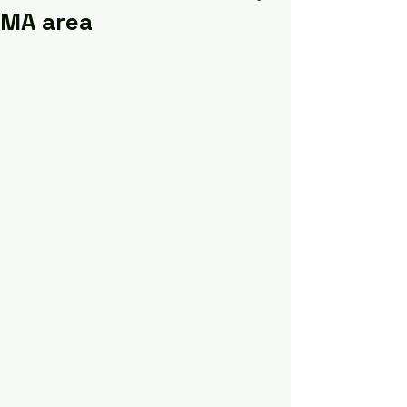
MA area