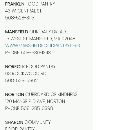
FRANKLIN
 FOOD PANTRY
43 W. CENTRAL ST.
508-528-3115
MANSFIELD
 OUR DAILY BREAD
15 WEST ST, MANSFIELD, MA 02048
WWW.MANSFIELDFOODPANTRY.ORG
PHONE: 508-339-1343
NORFOLK
 FOOD PANTRY
63 ROCKWOOD RD.
508-528-5862
NORTON
 CUPBOARD OF KINDNESS
120 MANSFIELD AVE., NORTON
PHONE: 508-285-3398
SHARON
 COMMUNITY
FOOD PANTRY