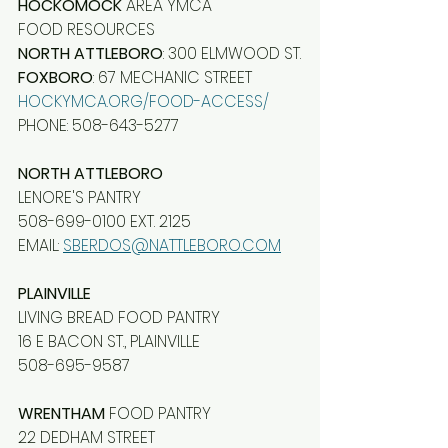
HOCKOMOCK
 AREA YMCA
FOOD RESOURCES
NORTH ATTLEBORO
: 300 ELMWOOD ST.
FOXBORO
: 67 MECHANIC STREET
HOCKYMCA.ORG/FOOD-ACCESS/
PHONE: 508-643-5277
NORTH ATTLEBORO
LENORE'S PANTRY
508-699-0100 EXT. 2125
EMAIL: 
SBERDOS@NATTLEBORO.COM
PLAINVILLE
LIVING BREAD FOOD PANTRY
16 E BACON ST., PLAINVILLE
508-695-9587
WRENTHAM
 FOOD PANTRY
22 DEDHAM STREET