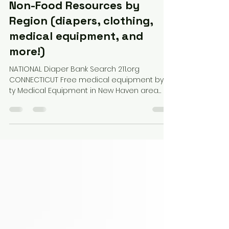
Non-Food Resources by
Region (diapers, clothing,
medical equipment, and
more!)
NATIONAL Diaper Bank Search 211.org
CONNECTICUT Free medical equipment by ci
ty Medical Equipment in New Haven area
MASSACHUSETTS Free medical equipment by
ReQuipment Diaper Bank and resources:
Boston Baby Supplies (diapers, food, car
seats, etc.) Stoneham Little Free Pantry:
(Corner of Country Club & William Street) --
(groceries, essentials, books, baby items)
RHODE ISLAND Food and more by city
(created by NECSSN member) Free medical
equipment from Free Masons Project Und