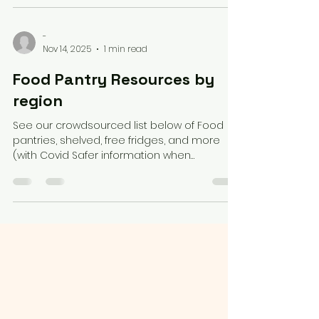
Massachusetts
-
Nov 14, 2025
1 min read
Food Pantry Resources by
region
See our crowdsourced list below of Food
pantries, shelved, free fridges, and more
(with Covid Safer information when
available), by region. GENERAL MAPS/SEARCH
https://mysnapmap.com/ NECSSN list by
Region Little Free Pantry Map Free Fridge
Map Why Hunger Map Search Too Good to
Go : Low Cost food from restaurants, etc
Feeding America Search by location Falling
Fruit : crowdsourced list of public trees to