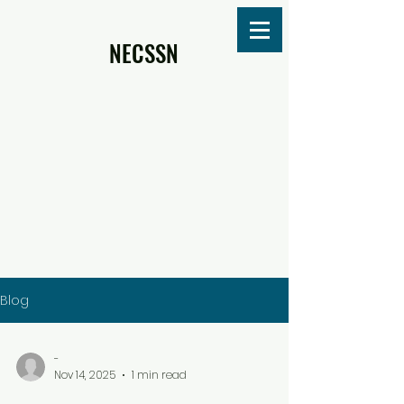
NECSSN
Blog
-
Nov 14, 2025
1 min read