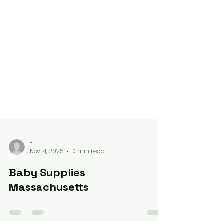
-
Nov 14, 2025
0 min read
Baby Supplies