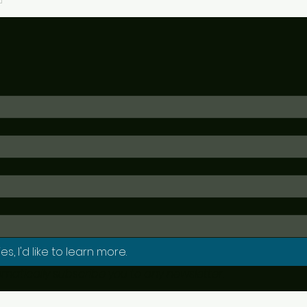
es, I'd like to learn more.
NECSSN will not automatically subscribe you to any newsletter. 