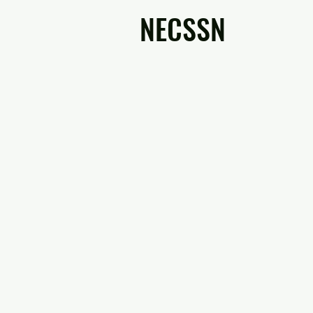
NECSSN