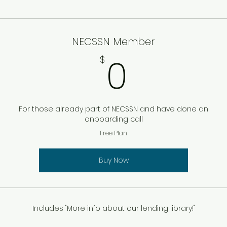
NECSSN Member
0$
0
$
For those already part of NECSSN and have done an
onboarding call
Free Plan
Buy Now
Includes "More info about our lending library!"