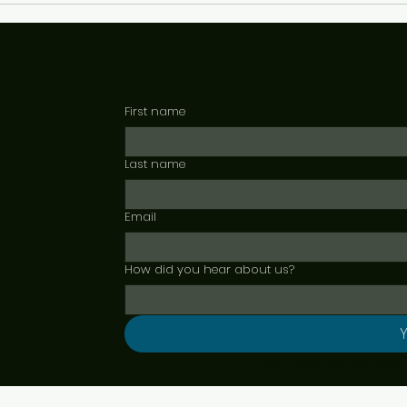
First name
Last name
Email
How did you hear about us?
Y