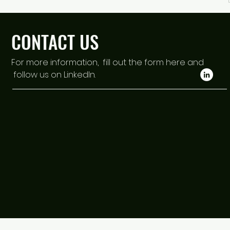
CONTACT US
For more information, fill out the form here and
follow us on LinkedIn.