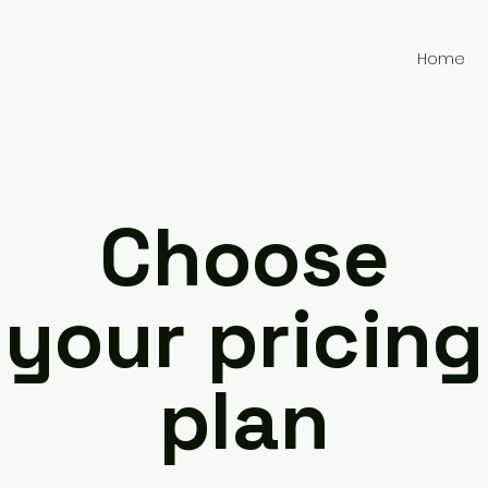
Home
Choose
your pricing
plan